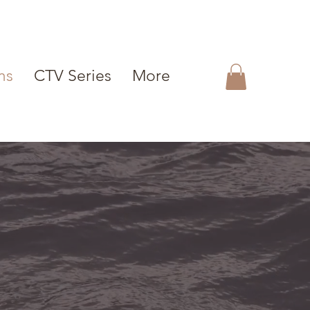
ms
CTV Series
More