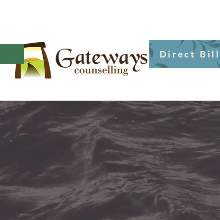
Direct Bil