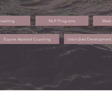
nselling
NLP Programs
Media
Equine Assisted Coaching
Unbridled Development