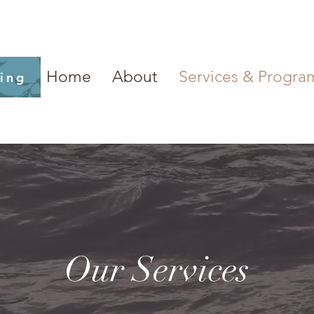
Home
About
Services & Progra
ling
Our Services