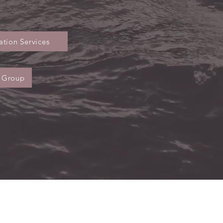
tion Services
 Group