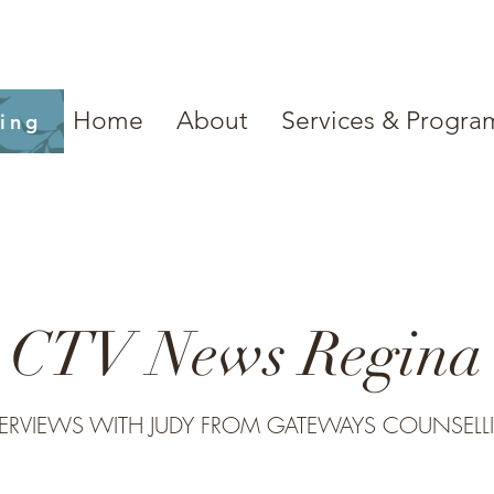
Home
About
Services & Progra
ling
CTV News Regina
TERVIEWS WITH JUDY FROM GATEWAYS COUNSELL