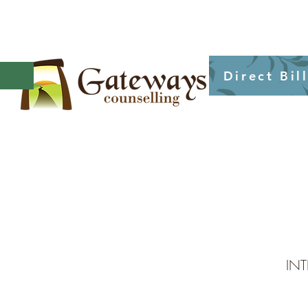
Direct Bil
IN