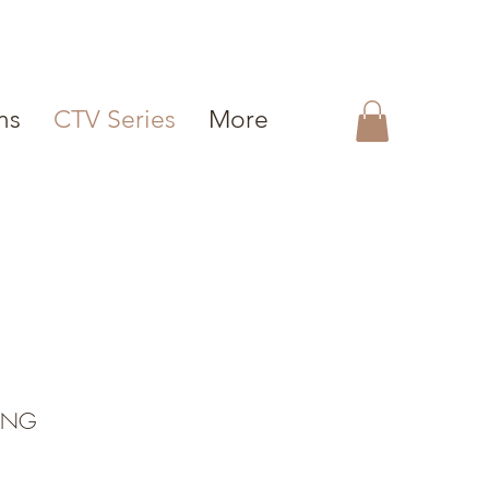
ms
CTV Series
More
ING