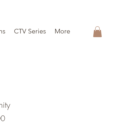
ms
CTV Series
More
nity
Price
00