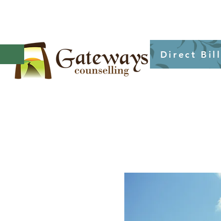
Direct Bil