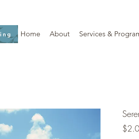
Home
About
Services & Progra
ling
Sere
$2.